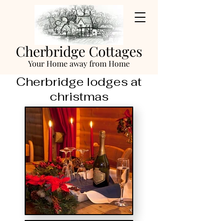
Cherbridge Cottages
Your Home away from Home
Cherbridge lodges at
christmas