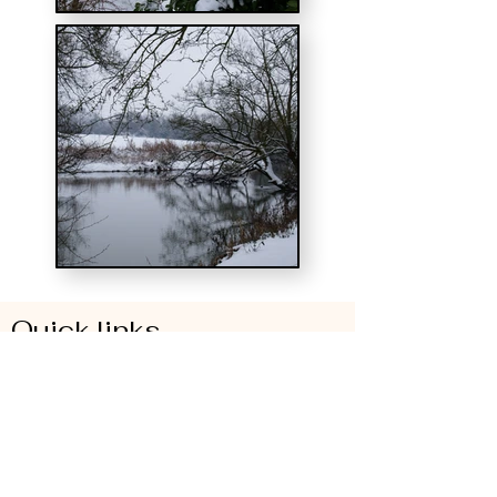
Quick links
Pricing and online booking
Who we cater for