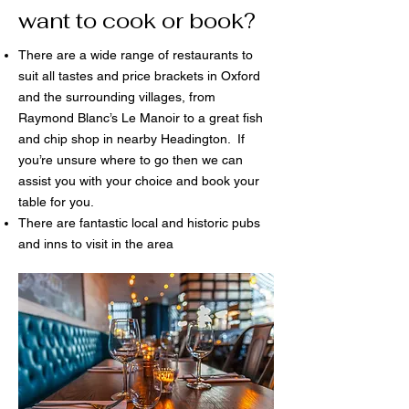
want to cook or book?
There are a wide range of restaurants to
suit all tastes and price brackets in Oxford
and the surrounding villages, from
Raymond Blanc’s Le Manoir to a great fish
and chip shop in nearby Headington. If
you’re unsure where to go then we can
assist you with your choice and book your
table for you.
There are fantastic local and historic pubs
and inns to visit in the area