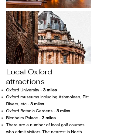
Local Oxford
attractions
Oxford University -
3 miles
Oxford museums including Ashmolean, Pitt
Rivers, etc -
3 miles
Oxford Botanic Gardens -
3 miles
Blenheim Palace -
3 miles
There are a number of local golf courses
who admit visitors. The nearest is North