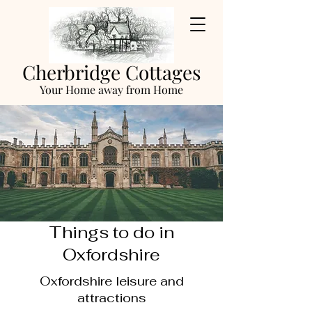
Cherbridge Cottages
Your Home away from Home
Things to do in
Oxfordshire
Oxfordshire leisure and
attractions