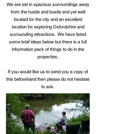
We are set in spacious surroundings away
from the hustle and bustle and yet well
located for the city and an excellent
location for exploring Oxfordshire and
surrounding attractions. We have listed
some brief ideas below but there is a full
information pack of things to do in the
properties.
If you would like us to send you a copy of
this beforehand then please do not hesitate
to ask.