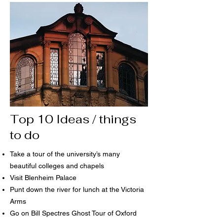
Top 10 Ideas / things
to do
Take a tour of the university’s many
beautiful colleges and chapels
Visit Blenheim Palace
Punt down the river for lunch at the Victoria
Arms
Go on Bill Spectres Ghost Tour of Oxford