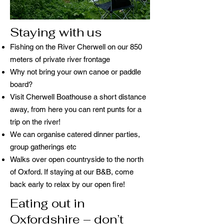
Staying with us
Fishing on the River Cherwell on our 850
meters of private river frontage
Why not bring your own canoe or paddle
board?
Visit Cherwell Boathouse a short distance
away, from here you can rent punts for a
trip on the river!
We can organise catered dinner parties,
group gatherings etc
Walks over open countryside to the north
of Oxford. If staying at our B&B, come
back early to relax by our open fire!
Eating out in
Oxfordshire – don’t