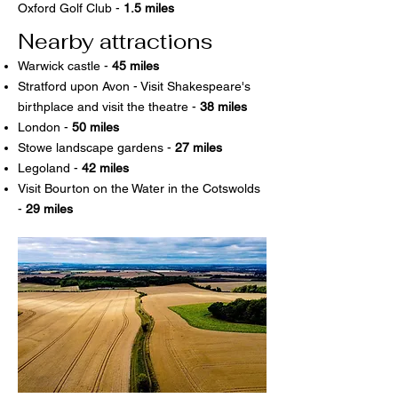
Oxford Golf Club -
1.5 miles
Nearby attractions
Warwick castle -
45 miles
Stratford upon Avon - Visit Shakespeare's
birthplace and visit the theatre -
38 miles
London -
50 miles
Stowe landscape gardens -
27 miles
Legoland -
42 miles
Visit Bourton on the Water in the Cotswolds
-
29 miles